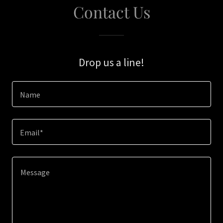
Contact Us
Drop us a line!
Name
Email*