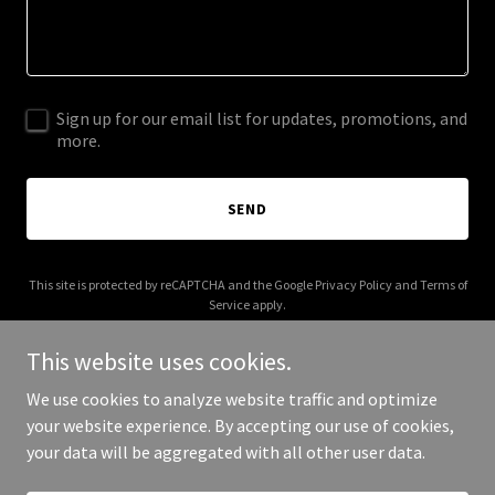
Sign up for our email list for updates, promotions, and
more.
SEND
This site is protected by reCAPTCHA and the Google
Privacy Policy
and
Terms of
Service
apply.
This website uses cookies.
We use cookies to analyze website traffic and optimize
your website experience. By accepting our use of cookies,
Copyright © 2025 24 Livery - All Rights Reserved.
your data will be aggregated with all other user data.
Powered by