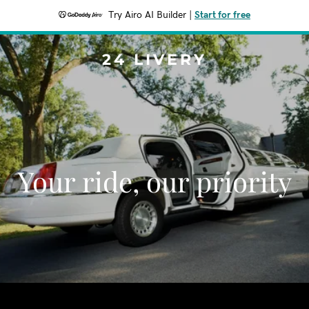
Try Airo AI Builder
|
Start for free
24 LIVERY
Your ride, our priority